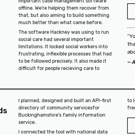
important case management software
offline. We're helping them recover from
that, but also aiming to build something
much better than what came before.
The software Hackney was using to run
Yo
social care had several important
tha
limitations. It locked social workers into
abo
frustrating, inflexible processes that had
to be followed precisely. It also made it
A
difficult for people recieving care to
I planned, designed and built an API-first
to 
directory of community servicesfor
ds
Buckinghamshire's family information
service.
I connected the tool with national data