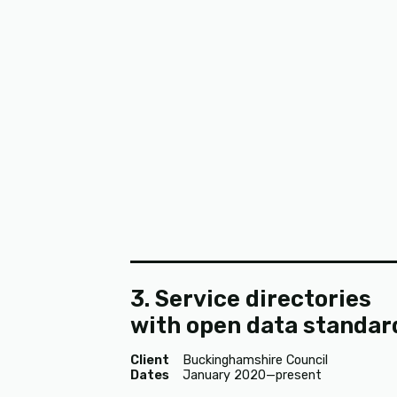
3. Service directories
with open data standar
Client
Buckinghamshire Council
Dates
January 2020—present