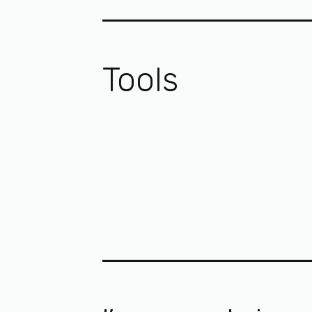
Tools