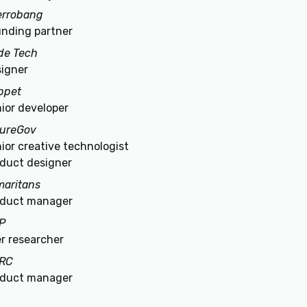
errobang
nding partner
de Tech
igner
ppet
ior developer
tureGov
ior creative technologist
duct designer
aritans
oduct manager
P
r researcher
RC
oduct manager