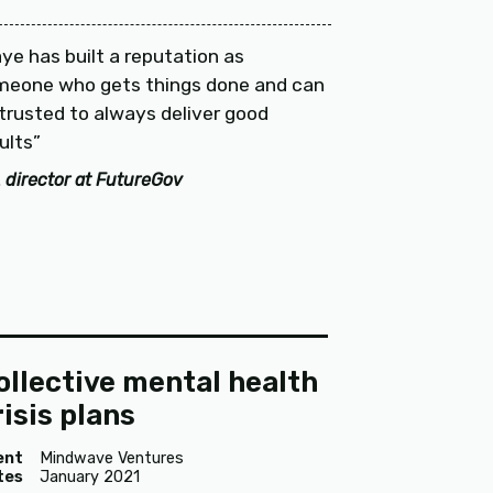
ye has built a reputation as
meone who gets things done and can
trusted to always deliver good
ults
 director at FutureGov
ollective mental health
risis plans
ent
Mindwave Ventures
tes
January 2021