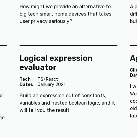
How might we provide an alternative to
A 
big tech smart home devices that takes
dif
user privacy seriously?
bui
o
Logical expression
A
evaluator
Cli
Da
Tech
TS/React
Dates
January 2021
I 
Wes
nd
Build an expression out of constants,
coo
variables and nested boolean logic, and it
old
will tell you the result.
la
ge