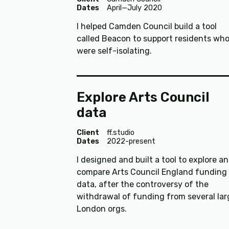
Dates
April—July 2020
I helped Camden Council build a tool
called Beacon to support residents wh
were self-isolating.
Explore Arts Council
data
Client
ff.studio
Dates
2022-present
I designed and built a tool to explore a
compare Arts Council England funding
data, after the controversy of the
withdrawal of funding from several lar
London orgs.