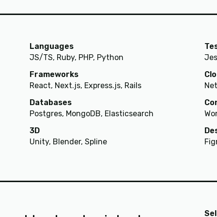
Languages
Te
JS/TS, Ruby, PHP, Python
Jes
Frameworks
Cl
React, Next.js, Express.js, Rails
Net
Databases
Co
Postgres, MongoDB, Elasticsearch
Wor
3D
De
Unity, Blender, Spline
Fig
Se