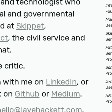
r and technologist who
Int
al and governmental
Fou
Ma
ed at
Skippet
,
Des
Ski
ct
, the civil service and
Sen
hat.
Fu
Sen
Pro
 critic.
Sam
Pr
h with me on
LinkedIn
, or
DW
Use
k on
Github
or
Medium
.
HM
Pr
hello@jayehackett.com
.