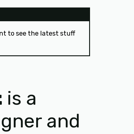
ant to see the latest stuff
t
is a
igner and