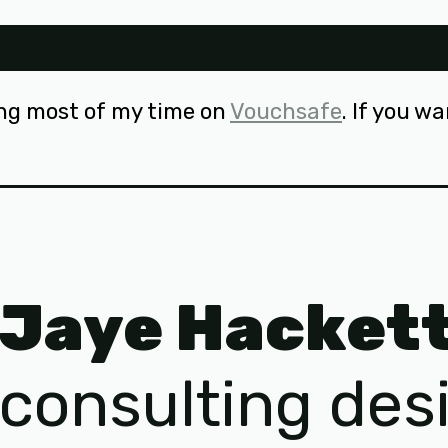
ng most of my time on
Vouchsafe
. If you w
Jaye Hacket
consulting des