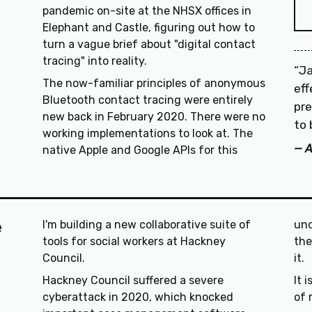
pandemic on-site at the NHSX offices in
Elephant and Castle, figuring out how to
turn a vague brief about "digital contact
tracing" into reality.
Ja
The now-familiar principles of anonymous
ef
Bluetooth contact tracing were entirely
pre
new back in February 2020. There were no
to 
working implementations to look at. The
A
native Apple and Google APIs for this
e
I'm building a new collaborative suite of
und
tools for social workers at Hackney
their case, or to feel like 
Council.
it.
Hackney Council suffered a severe
It 
cyberattack in 2020, which knocked