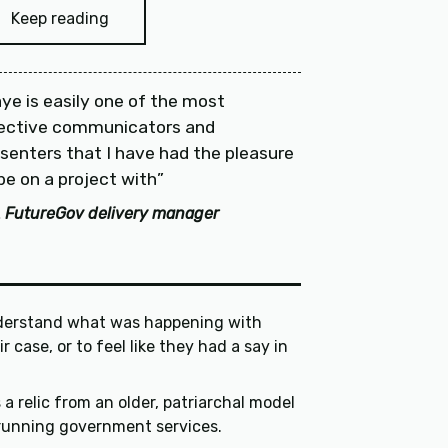
Keep reading
ye is easily one of the most
fective communicators and
senters that I have had the pleasure
be on a project with
 FutureGov delivery manager
erstand what was happening with
they had a say in
is a relic from an older, patriarchal model
of running government services.