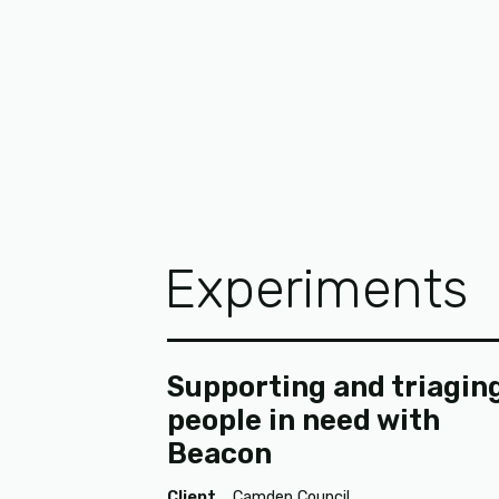
Experiments
Supporting and triagin
people in need with
Beacon
Client
Camden Council