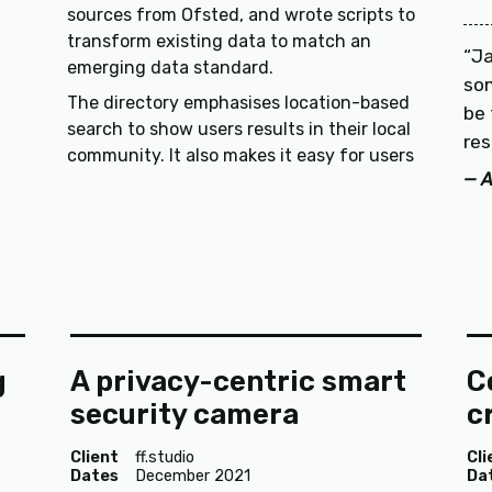
sources from Ofsted, and wrote scripts to
transform existing data to match an
Ja
emerging data standard.
so
The directory emphasises location-based
be 
search to show users results in their local
res
community. It also makes it easy for users
A
g
A privacy-centric smart
C
security camera
c
Client
ff.studio
Cli
Dates
December 2021
Da