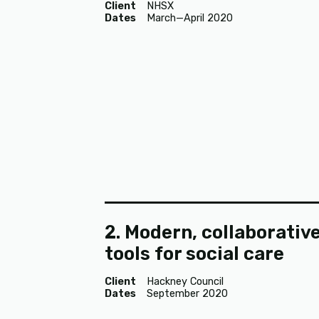
Client
NHSX
Dates
March—April 2020
2. Modern, collaborativ
tools for social care
Client
Hackney Council
Dates
September 2020