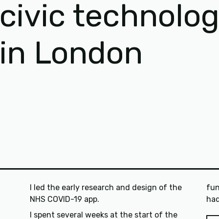
civic technolo
in London
I led the early research and design of the
fun
NHS COVID-19 app.
I spent several weeks at the start of the