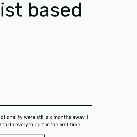
gist based
ctionality were still six months away. I
had to do everything for the first time.