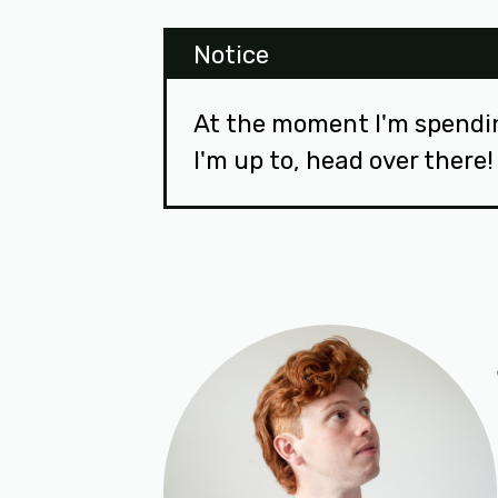
Notice
At the moment I'm spendi
I'm up to, head over there!