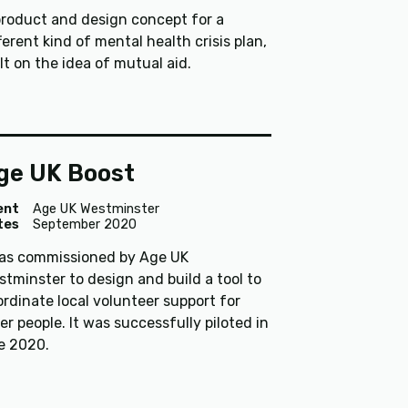
product and design concept for a
ferent kind of mental health crisis plan,
lt on the idea of mutual aid.
ge UK Boost
ent
Age UK Westminster
tes
September 2020
was commissioned by Age UK
tminster to design and build a tool to
rdinate local volunteer support for
er people. It was successfully piloted in
te 2020.