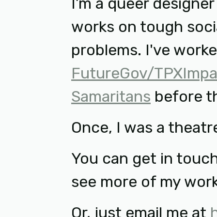
I’m a queer designe
works on tough soci
problems. I've work
FutureGov/TPXImpa
Samaritans
before t
Once, I was a theatre
You can get in touc
see more of my wor
Or, just email me at