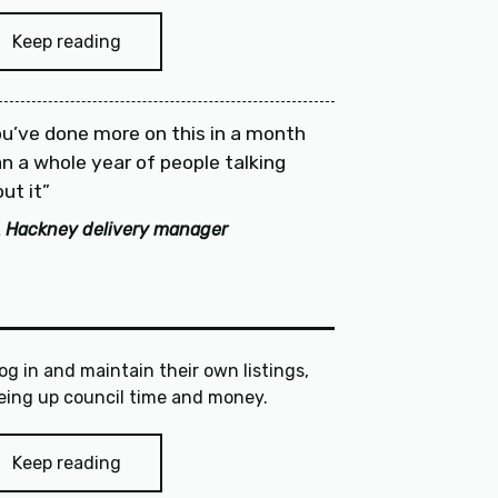
Keep reading
u’ve done more on this in a month
n a whole year of people talking
ut it
 Hackney delivery manager
log in and maintain their own listings,
freeing up council time and money.
Keep reading