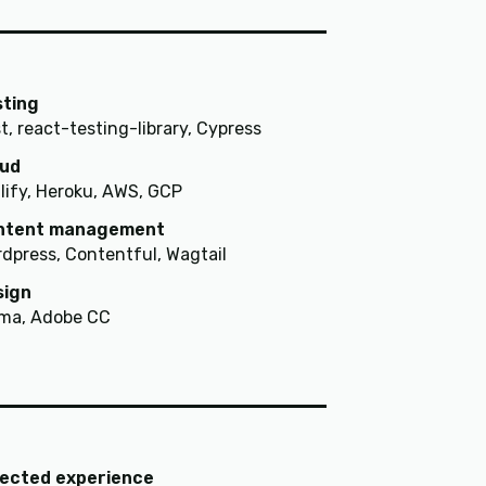
sting
t, react-testing-library, Cypress
oud
lify, Heroku, AWS, GCP
ntent management
dpress, Contentful, Wagtail
sign
ma, Adobe CC
lected experience