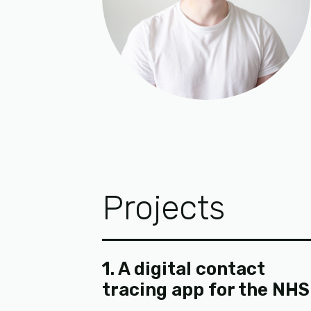
Projects
1. A digital contact
tracing app for the NHS